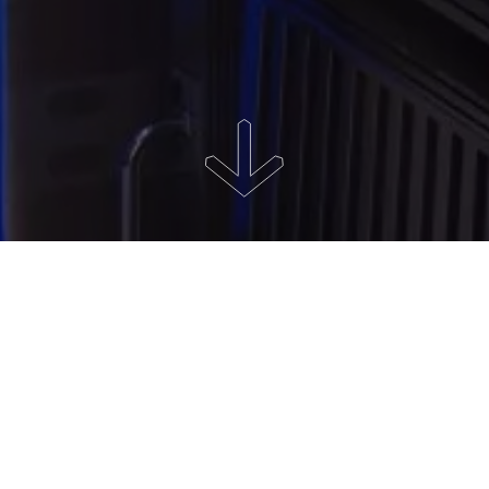
About the project
Project development, manufacturing and supply of data center
equipment.
Uninterrupted power supply, suitable for work microclimate,
separate communication channels with high throughput, 24/7
technical support and a high level of reliability that meets Tier-III