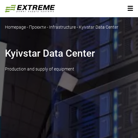
Homepage
-
Проєкти
-
Infrastructure
-
Kyivstar Data Center
Kyivstar Data Center
Production and supply of equipment