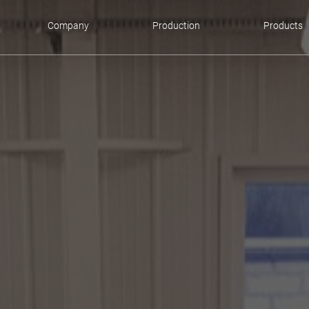
Company
Production
Products