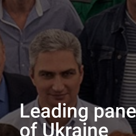
Leading panel
of Ukraine