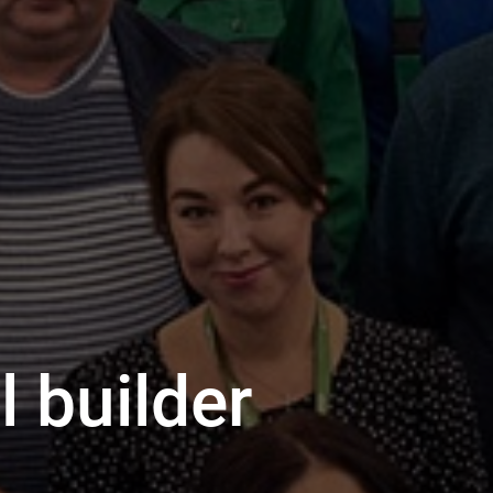
 builder