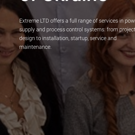
Extreme LTD offers a full range of services in pow
supply and process control systems: from projec
design to installation, startup, service and
maintenance.