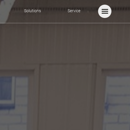
Solutions
Service