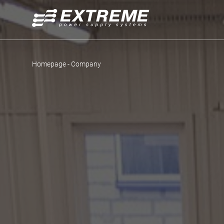
Homepage
-
Company